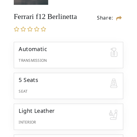
Ferrari f12 Berlinetta
Share:
Automatic
TRANSMISSION
5 Seats
SEAT
Light Leather
INTERIOR