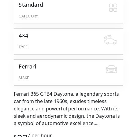
Standard
CATEGORY
4×4
TYPE
Ferrari
MAKE
Ferrari 365 GTB4 Daytona, a legendary sports
car from the late 1960s, exudes timeless
elegance and powerful performance. With its
sleek and aerodynamic design, the Daytona is
a symbol of automotive excellence....
per hour
$