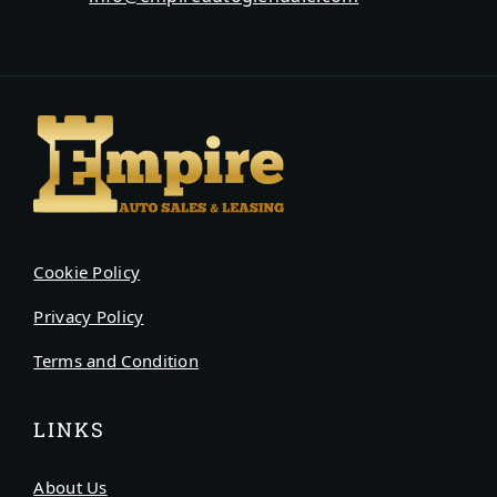
Cookie Policy
Privacy Policy
Terms and Condition
LINKS
About Us