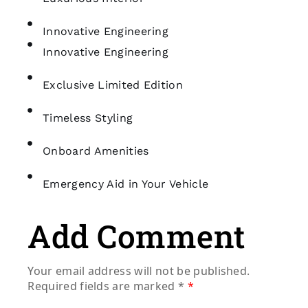
Innovative Engineering
Innovative Engineering
Exclusive Limited Edition
Timeless Styling
Onboard Amenities
Emergency Aid in Your Vehicle
Add Comment
Your email address will not be published.
Required fields are marked
*