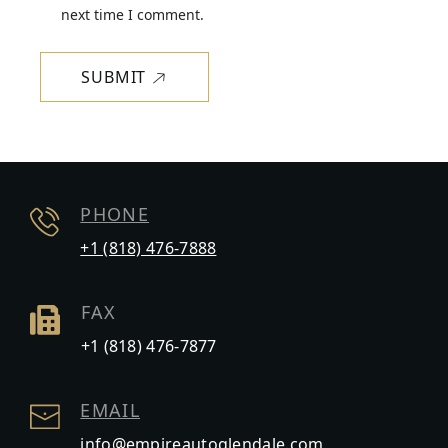
next time I comment.
SUBMIT
PHONE
+1 (818) 476-7888
FAX
+1 (818) 476-7877
EMAIL
info@empireautoglendale.com