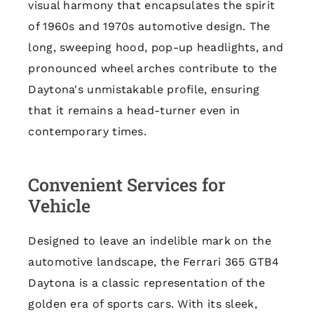
visual harmony that encapsulates the spirit
of 1960s and 1970s automotive design. The
long, sweeping hood, pop-up headlights, and
pronounced wheel arches contribute to the
Daytona's unmistakable profile, ensuring
that it remains a head-turner even in
contemporary times.
Convenient Services for
Vehicle
Designed to leave an indelible mark on the
automotive landscape, the Ferrari 365 GTB4
Daytona is a classic representation of the
golden era of sports cars. With its sleek,