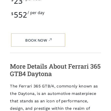
23
552
per day
$
BOOK NOW
More Details About Ferrari 365
GTB4 Daytona
The Ferrari 365 GTB/4, commonly known as
the Daytona, is an automotive masterpiece
that stands as an icon of performance,
design, and prestige within the realm of