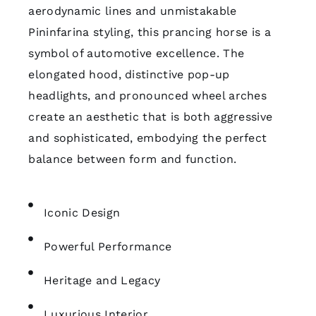
aerodynamic lines and unmistakable
Pininfarina styling, this prancing horse is a
symbol of automotive excellence. The
elongated hood, distinctive pop-up
headlights, and pronounced wheel arches
create an aesthetic that is both aggressive
and sophisticated, embodying the perfect
balance between form and function.
Iconic Design
Powerful Performance
Heritage and Legacy
Luxurious Interior