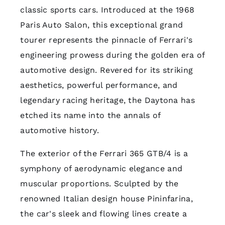
classic sports cars. Introduced at the 1968
Paris Auto Salon, this exceptional grand
tourer represents the pinnacle of Ferrari's
engineering prowess during the golden era of
automotive design. Revered for its striking
aesthetics, powerful performance, and
legendary racing heritage, the Daytona has
etched its name into the annals of
automotive history.
The exterior of the Ferrari 365 GTB/4 is a
symphony of aerodynamic elegance and
muscular proportions. Sculpted by the
renowned Italian design house Pininfarina,
the car's sleek and flowing lines create a