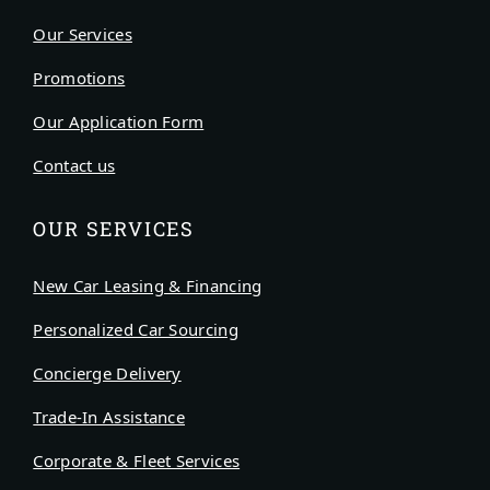
Our Services
Promotions
Our Application Form
Contact us
OUR SERVICES
New Car Leasing & Financing
Personalized Car Sourcing
Concierge Delivery
Trade-In Assistance
Corporate & Fleet Services