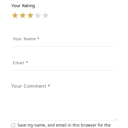
Your Rating
Save my name, and email in this browser for the