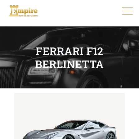
FERRARI F12
BERLINETTA